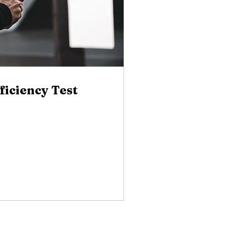
ficiency Test