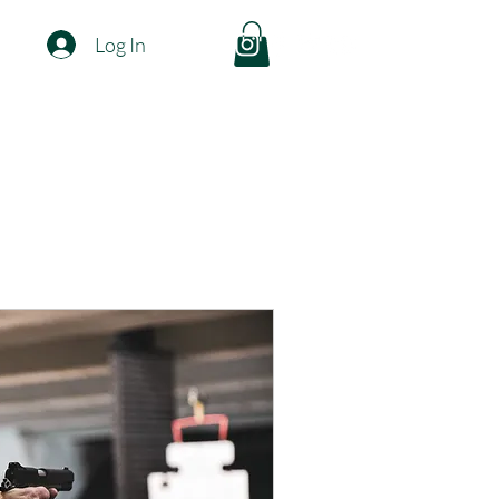
Log In