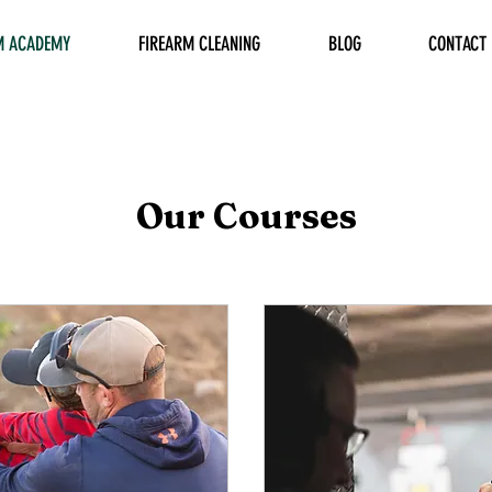
M ACADEMY
FIREARM CLEANING
BLOG
CONTACT
Our Courses