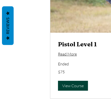
REVIEWS
Pistol Level 1
Read More
Ended
75
$75
US
dollars
View Course