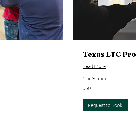
Texas LTC Pro
Read More
1 hr 30 min
50
$50
US
dollars
Request to Book