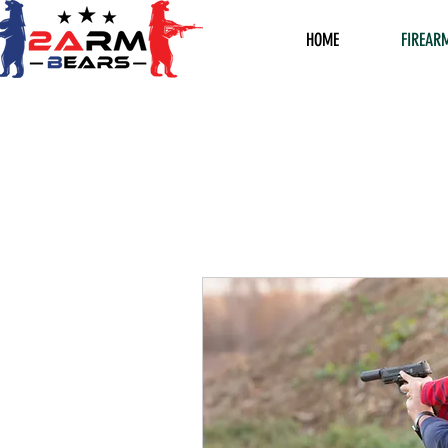
HOME
FIREAR