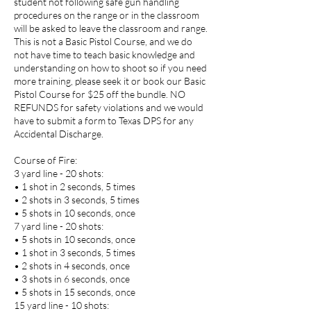
student not following safe gun handling
procedures on the range or in the classroom
will be asked to leave the classroom and range.
This is not a Basic Pistol Course, and we do
not have time to teach basic knowledge and
understanding on how to shoot so if you need
more training, please seek it or book our Basic
Pistol Course for $25 off the bundle. NO
REFUNDS for safety violations and we would
have to submit a form to Texas DPS for any
Accidental Discharge.
Course of Fire:
3 yard line - 20 shots:
• 1 shot in 2 seconds, 5 times
• 2 shots in 3 seconds, 5 times
• 5 shots in 10 seconds, once
7 yard line - 20 shots:
• 5 shots in 10 seconds, once
• 1 shot in 3 seconds, 5 times
• 2 shots in 4 seconds, once
• 3 shots in 6 seconds, once
• 5 shots in 15 seconds, once
15 yard line - 10 shots: