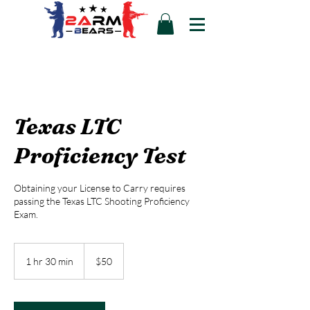
Texas LTC
Proficiency Test
Obtaining your License to Carry requires
passing the Texas LTC Shooting Proficiency
Exam.
50
US
1 hr 30 min
1
$50
dollars
h
3
0