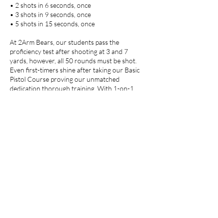
• 2 shots in 6 seconds, once
• 3 shots in 9 seconds, once
• 5 shots in 15 seconds, once
At 2Arm Bears, our students pass the
proficiency test after shooting at 3 and 7
yards, however, all 50 rounds must be shot.
Even first-timers shine after taking our Basic
Pistol Course proving our unmatched
dedication thorough training. With 1-on-1
training, gun rentals, and license to carry
services, 2Arm Bears is undoubtedly your best
choice for firearms education. Trust us to
enhance your skills and ensure you pass with
flying colors.
Cancellation Policy
To cancel or reschedule, please contact us at
least 24 hours in advance