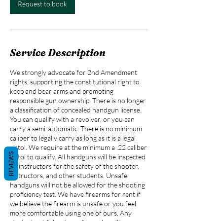
m
Request to book
i
n
Service Description
We strongly advocate for 2nd Amendment
rights, supporting the constitutional right to
keep and bear arms and promoting
responsible gun ownership. There is no longer
a classification of concealed handgun license.
You can qualify with a revolver, or you can
carry a semi-automatic. There is no minimum
caliber to legally carry as long as it is a legal
pistol. We require at the minimum a .22 caliber
REVIEWS
pistol to qualify. All handguns will be inspected
by instructors for the safety of the shooter,
instructors, and other students. Unsafe
handguns will not be allowed for the shooting
proficiency test. We have firearms for rent if
we believe the firearm is unsafe or you feel
more comfortable using one of ours. Any