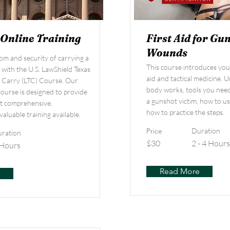
 Online Training
First Aid for Gu
Wounds
om and security of carrying a
This course introduces you t
 with the U.S. LawShield Texas
aid and tactical medicine.
o Carry (LTC) Course. Our
body works, tools you need 
course is designed to provide
a gunshot victim, how to us
t comprehensive,
how to practice the steps.
valuable training available.
Price
Duration
ration
$30
2 - 4 Hours
 Hours
Read More
e