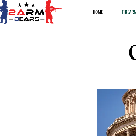
HOME
FIREAR