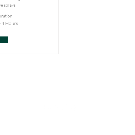
ve sprays.
ration
- 4 Hours
e