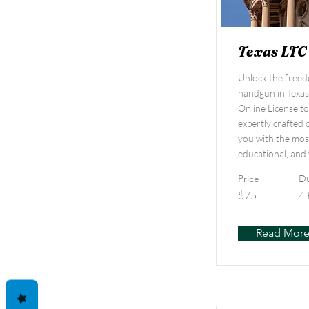
Texas LTC
Unlock the freed
handgun in Texas
Online License t
expertly crafted 
you with the mos
educational, and 
Price
Du
$75
4
Read Mor