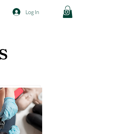
Log In
s