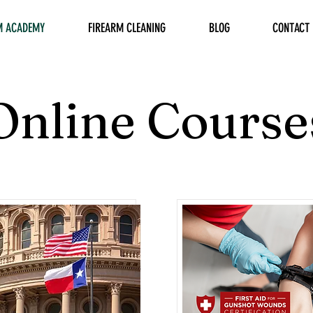
M ACADEMY
FIREARM CLEANING
BLOG
CONTACT
Online Course