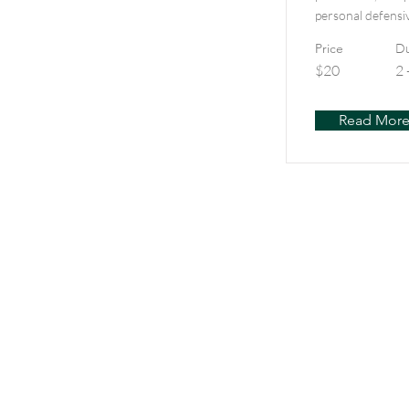
personal defensi
Price
Du
$20
2 
Read Mor