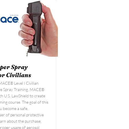
per Spray
or Civilians
ACE® Level I Civilian
ve Spray Training. MACE®
h U.S. LawShield to create
ining course. The goal of this
you become a safe,
er of personal protective
learn about the purchase,
proper usage of aerosol