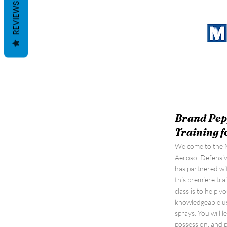
REVIEWS
Brand Pep
Training f
Welcome to the M
Aerosol Defensi
has partnered wit
this premiere tra
class is to help 
knowledgeable us
sprays. You will 
possession, and 