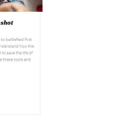
nshot
o battlefield first
 Understand how the
to save the life of
e these tools and